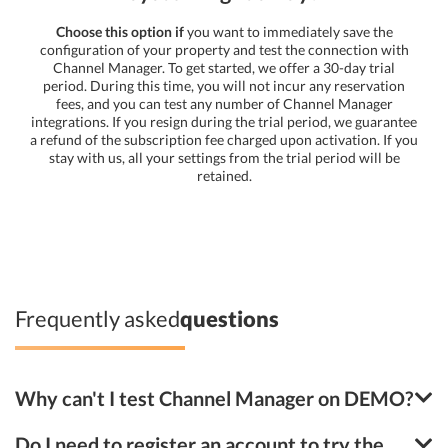
Choose this option if
you want to immediately save the
configuration of your property and test the connection with
Channel Manager. To get started, we offer a 30-day trial
period. During this time, you will not incur any reservation
fees, and you can test any number of Channel Manager
integrations. If you resign during the trial period, we guarantee
a refund of the subscription fee charged upon activation. If you
stay with us, all your settings from the trial period will be
retained.
Frequently asked
questions
Why can't I test Channel Manager on DEMO?
Do I need to register an account to try the