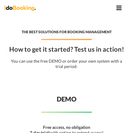
THE BEST SOLUTIONS FOR BOOKING MANAGEMENT
How to get it started? Test us in action!
You can use the free DEMO or order your own system with a
trial period:
DEMO
Free access, no obligation
7-day trial
(with option to extend access)