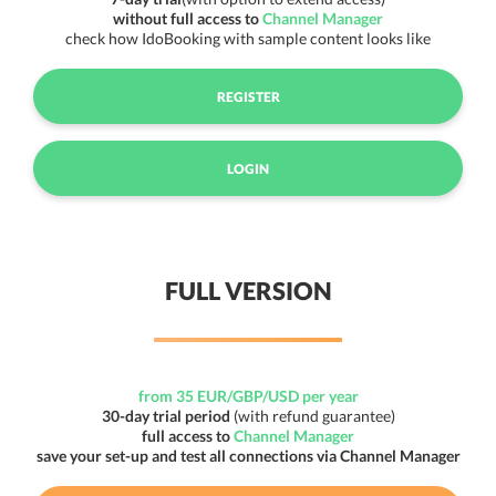
without full access to
Channel Manager
check how IdoBooking with sample content looks like
REGISTER
LOGIN
FULL VERSION
from 35 EUR/GBP/USD per year
30-day trial period
(with refund guarantee)
full access to
Channel Manager
save your set-up and test all connections via Channel Manager