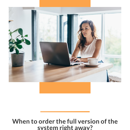
When to order the full version of the
system right away?