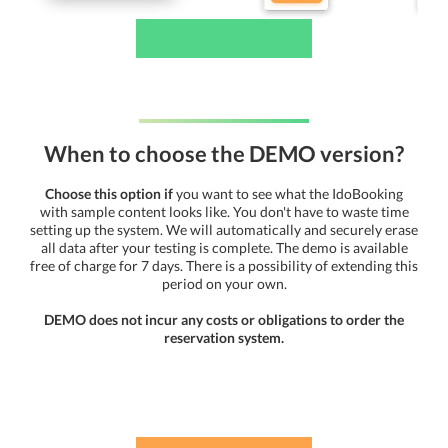
When to choose the DEMO version?
Choose this option if
you want to see what the IdoBooking
with sample content looks like. You don't have to waste time
setting up the system. We will automatically and securely erase
all data after your testing is complete. The demo is available
free of charge for 7 days. There is a possibility of extending this
period on your own.
DEMO does not incur any costs or obligations to order the
reservation system.