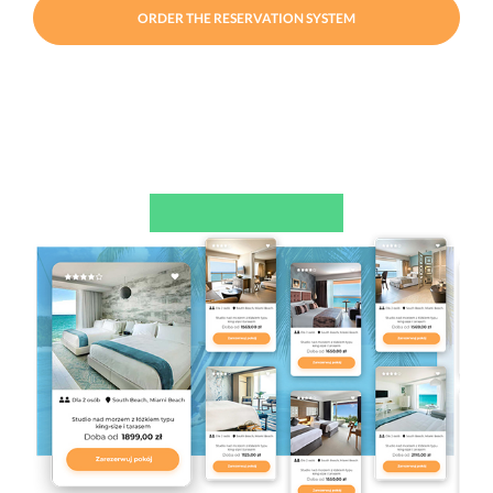
ORDER THE RESERVATION SYSTEM