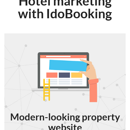
Hotel marketing
with IdoBooking
Modern-looking property
website