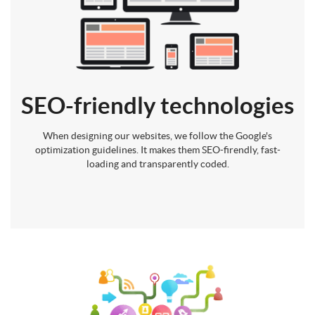
SEO-friendly technologies
When designing our websites, we follow the Google's
optimization guidelines. It makes them SEO-firendly, fast-
loading and transparently coded.