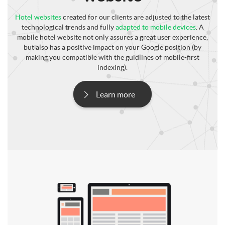
Hotel websites
created for our clients are adjusted to the latest
technological trends and fully
adapted to mobile devices
. A
mobile hotel website not only assures a great user experience,
but also has a positive impact on your Google position (by
making you compatible with the guidlines of mobile-first
indexing).
Learn more