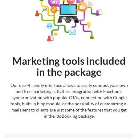
Marketing tools included
in the package
Our user-friendly interface allows to easily conduct your own
and free marketing activities. Integration with Facebook,
synchronization with popular OTAs, connection with Google
tools, built-in blog module, or the possibility of customizing e-
mails sent to clients are just some of the features that you get
in the IdoBooking package.