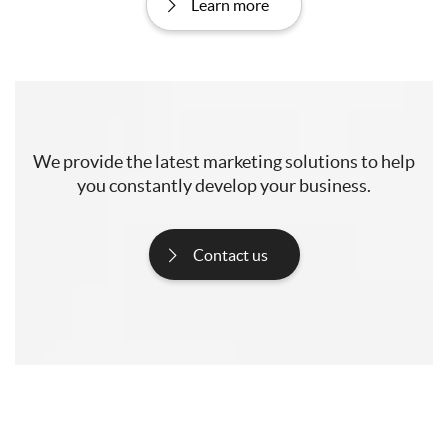
Learn more
We provide the latest marketing solutions to help
you constantly develop your business.
Contact us