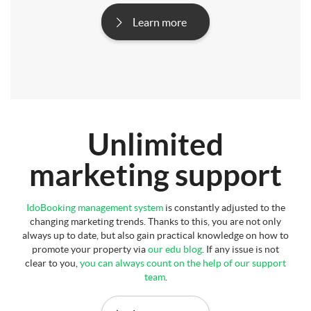
Learn more
Unlimited
marketing support
IdoBooking management system
is constantly adjusted to the
changing marketing trends. Thanks to this, you are not only
always up to date, but also gain practical knowledge on how to
promote your property via
our edu blog
. If any issue is not
clear to you,
you can always count on the help of our support
team
.