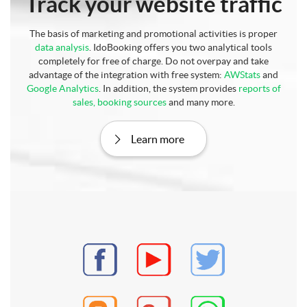
Track your website traffic
The basis of marketing and promotional activities is proper
data analysis
. IdoBooking offers you two analytical tools
completely for free of charge. Do not overpay and take
advantage of the integration with free system:
AWStats
and
Google Analytics
. In addition, the system provides
reports of
sales, booking sources
and many more.
Learn more