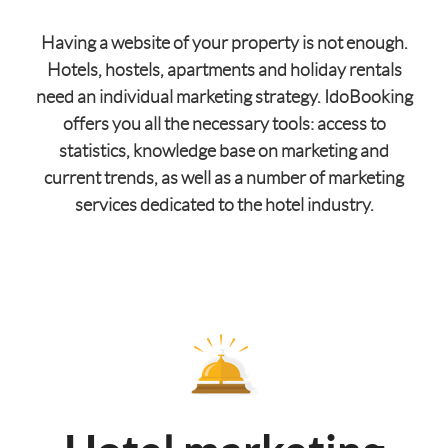
Having a website of your property is not enough.
Hotels, hostels, apartments and holiday rentals
need an individual marketing strategy. IdoBooking
offers you all the necessary tools: access to
statistics, knowledge base on marketing and
current trends, as well as a number of marketing
services dedicated to the hotel industry.