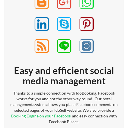
Easy and efficient social
media management
Thanks to a simple connection with IdoBooking, Facebook
works for you and not the other way round! Our hotel
management system allows you place Facebook comments on
selected pages of your IdoSell website. We also provide a
Booking Engine on your Facebook
and easy connection with
Facebook Places.