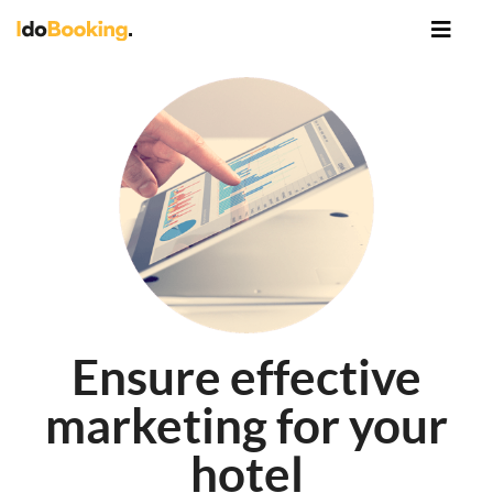
Ensure effective
marketing for your
hotel