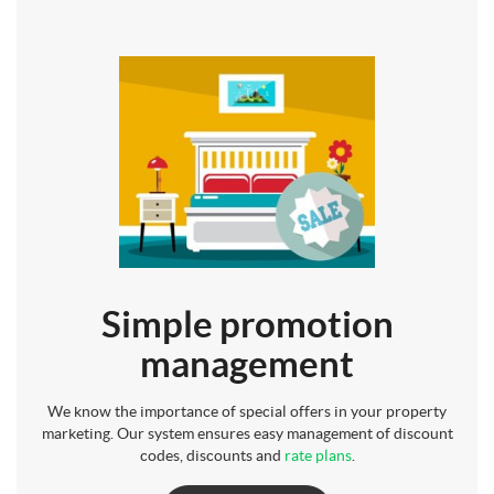
Simple promotion
management
We know the importance of special offers in your property
marketing. Our system ensures easy management of discount
codes, discounts and
rate plans
.