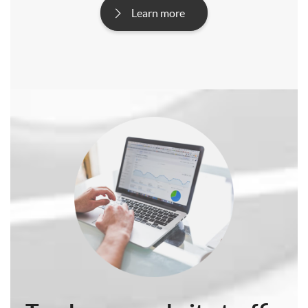
Learn more