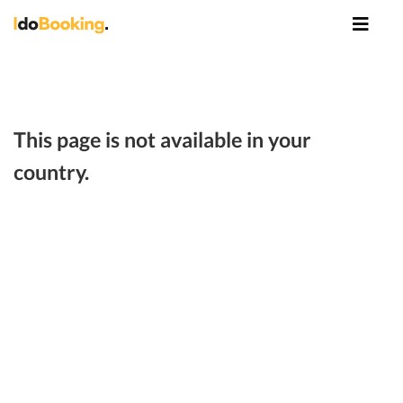
This page is not available in your
country.