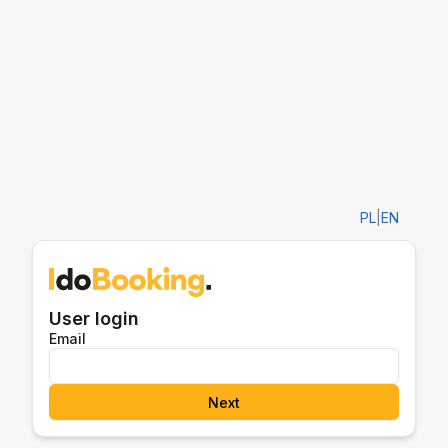
PL
|
EN
User login
Email
Next