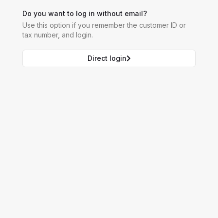
Do you want to log in without email?
Use this option if you remember the customer ID or
tax number, and login.
Direct login