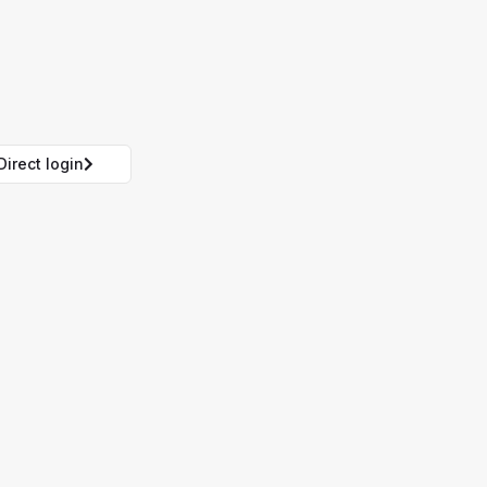
Direct login