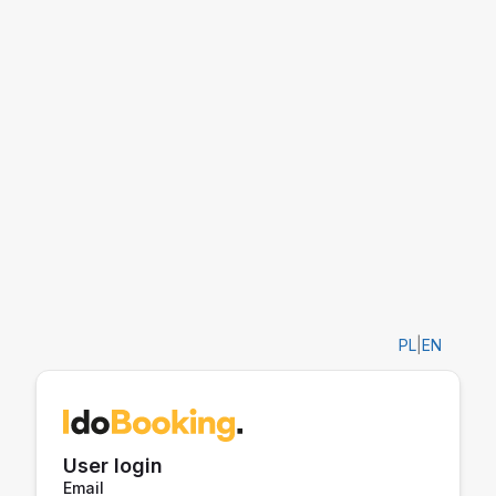
PL
|
EN
User login
Email