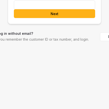
Next
og in without email?
 you remember the customer ID or tax number, and login.