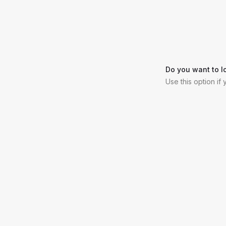
Do you want to l
Use this option if