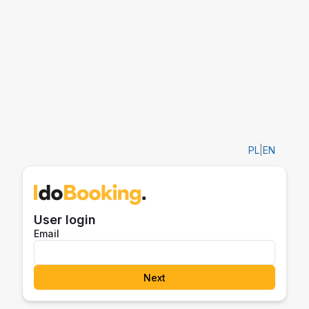
PL
|
EN
User login
Email
Next