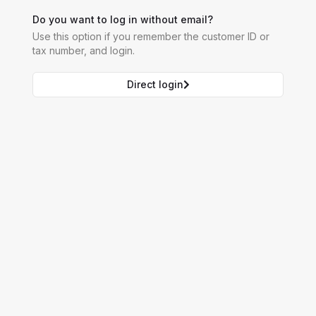
Do you want to log in without email?
Use this option if you remember the customer ID or
tax number, and login.
Direct login