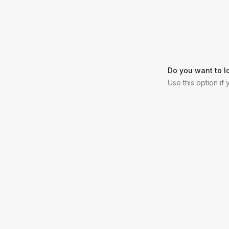
Do you want to l
Use this option if