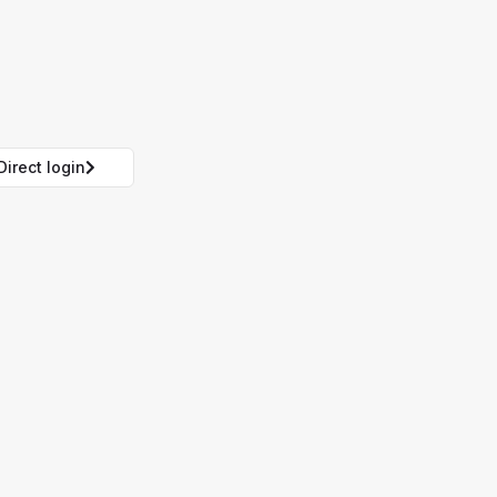
Direct login