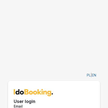
PL
|
EN
User login
Email