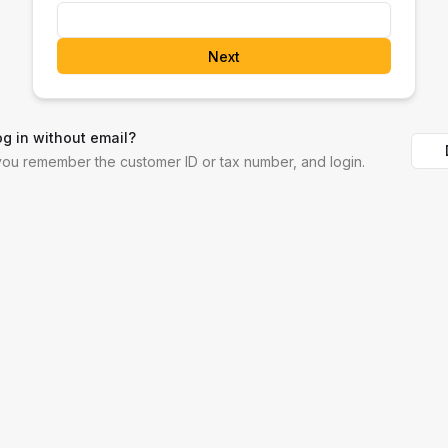
Next
og in without email?
 you remember the customer ID or tax number, and login.