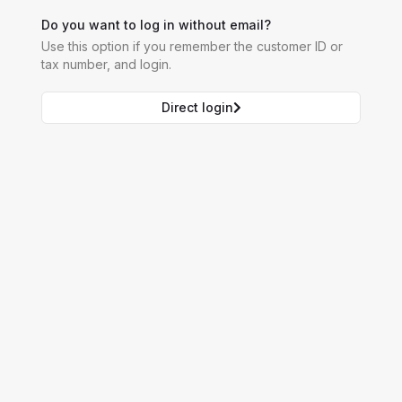
Do you want to log in without email?
Use this option if you remember the customer ID or
tax number, and login.
Direct login