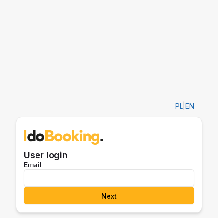
PL
|
EN
User login
Email
Next