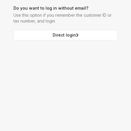
Do you want to log in without email?
Use this option if you remember the customer ID or
tax number, and login.
Direct login