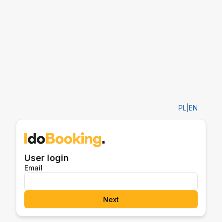
PL
|
EN
User login
Email
Next