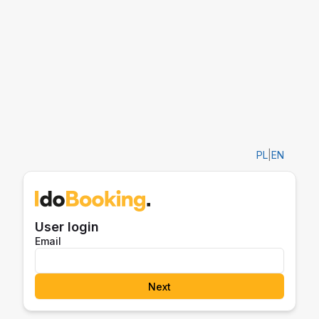
PL
|
EN
User login
Email
Next