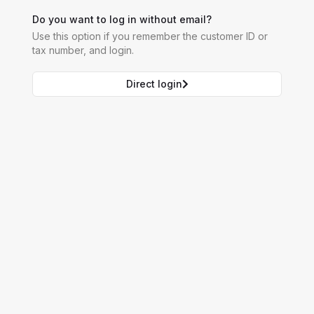
Do you want to log in without email?
Use this option if you remember the customer ID or
tax number, and login.
Direct login