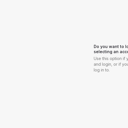
Do you want to l
selecting an acc
Use this option i
and login, or if y
log in to.