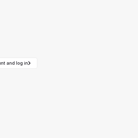
nt and log in