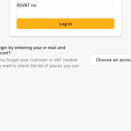
ID/VAT no.
Log in
ogin by entering your e-mail and
ount?
Choose an accou
f you forgot your customer or VAT number
ou want to check the list of places you can