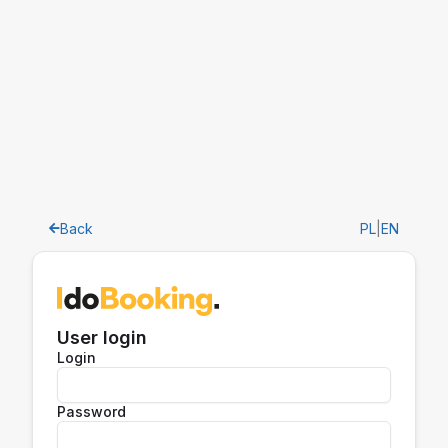
Back
PL
|
EN
User login
Login
Password