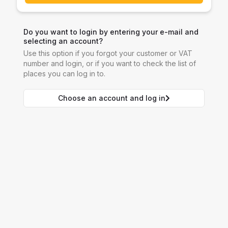
Do you want to login by entering your e-mail and
selecting an account?
Use this option if you forgot your customer or VAT
number and login, or if you want to check the list of
places you can log in to.
Choose an account and log in