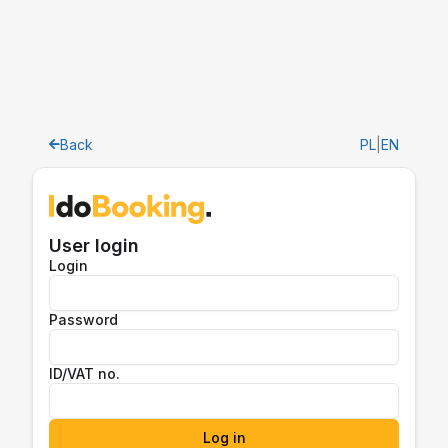
Back
PL
|
EN
User login
Login
Password
ID/VAT no.
Log in