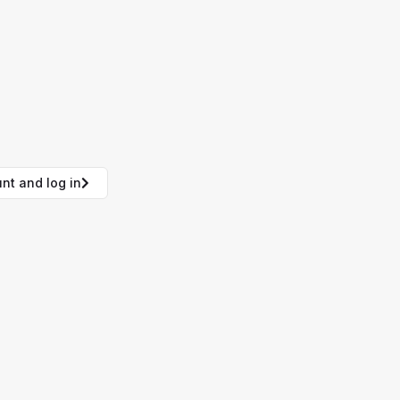
nt and log in