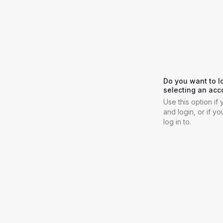
Do you want to l
selecting an acc
Use this option i
and login, or if y
log in to.