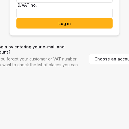
ID/VAT no.
Log in
ogin by entering your e-mail and
ount?
Choose an accou
f you forgot your customer or VAT number
ou want to check the list of places you can