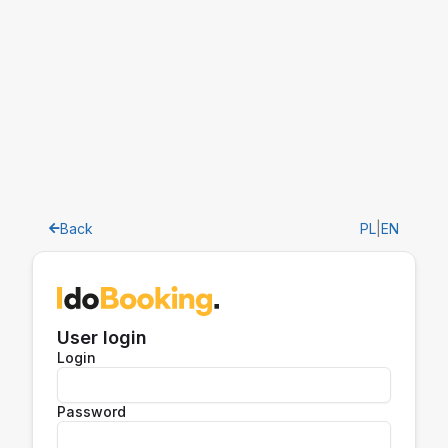
Back
PL
|
EN
User login
Login
Password