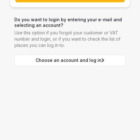
Do you want to login by entering your e-mail and
selecting an account?
Use this option if you forgot your customer or VAT
number and login, or if you want to check the list of
places you can log in to.
Choose an account and log in