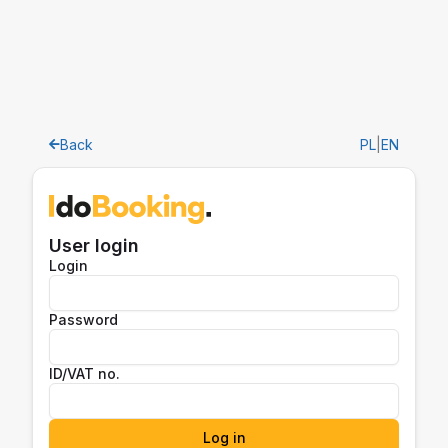
Back
PL
|
EN
User login
Login
Password
ID/VAT no.
Log in