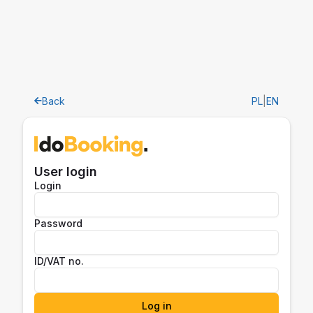
Back
PL
|
EN
User login
Login
Password
ID/VAT no.
Log in