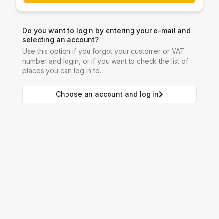
Do you want to login by entering your e-mail and
selecting an account?
Use this option if you forgot your customer or VAT
number and login, or if you want to check the list of
places you can log in to.
Choose an account and log in