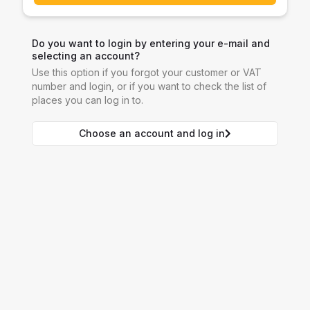
Do you want to login by entering your e-mail and
selecting an account?
Use this option if you forgot your customer or VAT
number and login, or if you want to check the list of
places you can log in to.
Choose an account and log in