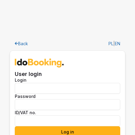
Back
PL
|
EN
User login
Login
Password
ID/VAT no.
Log in