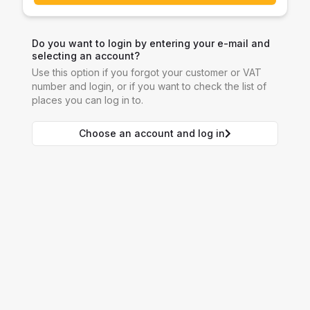
Do you want to login by entering your e-mail and
selecting an account?
Use this option if you forgot your customer or VAT
number and login, or if you want to check the list of
places you can log in to.
Choose an account and log in