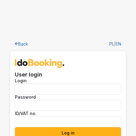
Back
PL
|
EN
User login
Login
Password
ID/VAT no.
Log in