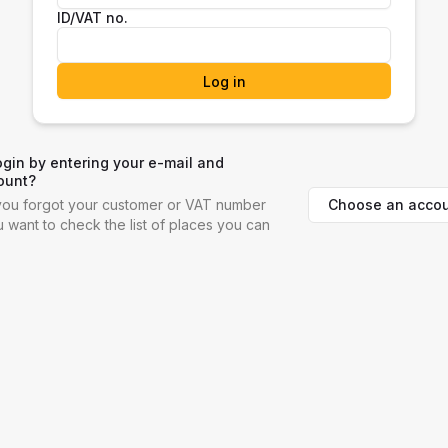
ID/VAT no.
Log in
ogin by entering your e-mail and
ount?
Choose an accou
f you forgot your customer or VAT number
ou want to check the list of places you can