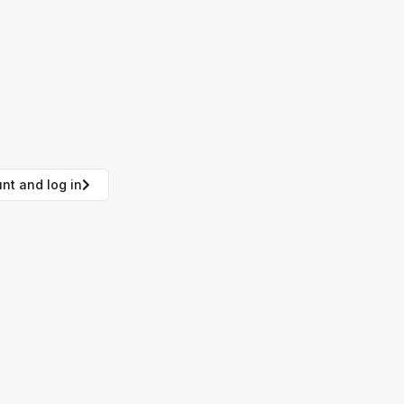
nt and log in