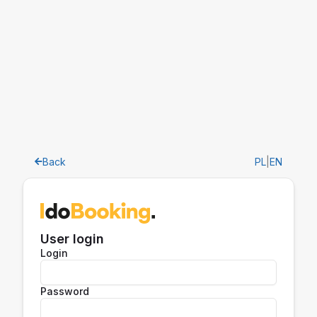
Back
PL
|
EN
User login
Login
Password