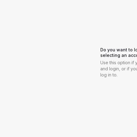
Do you want to l
selecting an acc
Use this option i
and login, or if y
log in to.