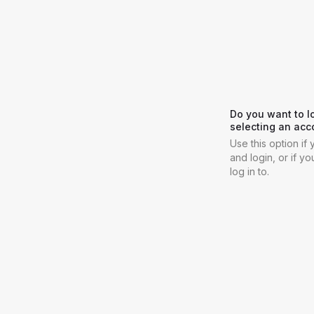
Do you want to l
selecting an acc
Use this option i
and login, or if y
log in to.