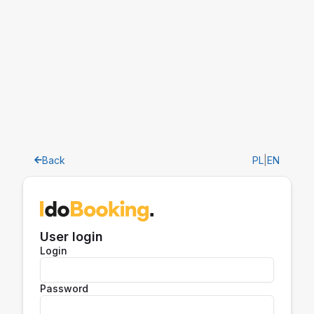
Back
PL
|
EN
User login
Login
Password