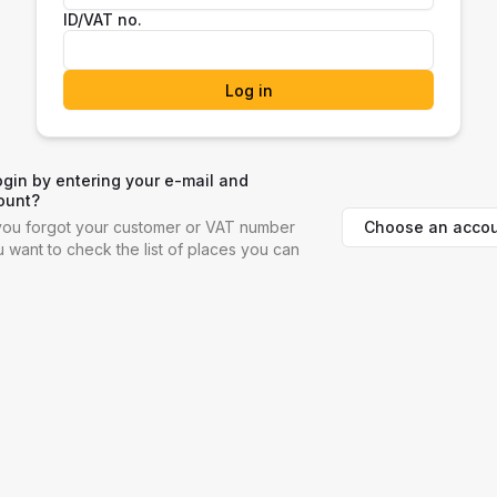
ID/VAT no.
Log in
ogin by entering your e-mail and
ount?
Choose an accou
f you forgot your customer or VAT number
ou want to check the list of places you can