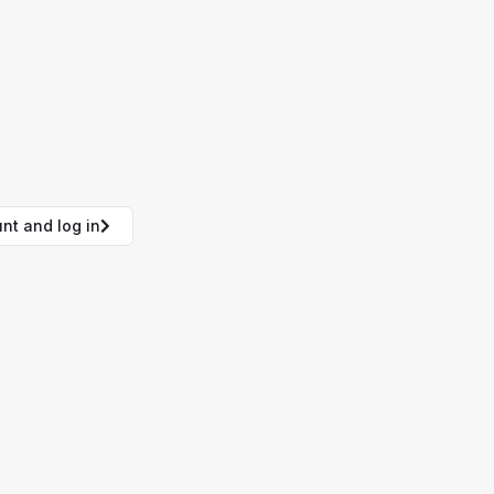
nt and log in