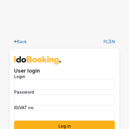
Back
PL
|
EN
User login
Login
Password
ID/VAT no.
Log in