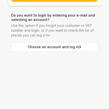
Do you want to login by entering your e-mail and
selecting an account?
Use this option if you forgot your customer or VAT
number and login, or if you want to check the list of
places you can log in to.
Choose an account and log in