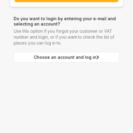
Do you want to login by entering your e-mail and
selecting an account?
Use this option if you forgot your customer or VAT
number and login, or if you want to check the list of
places you can log in to.
Choose an account and log in