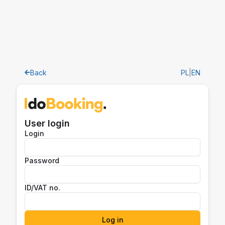
Back
PL
|
EN
User login
Login
Password
ID/VAT no.
Log in