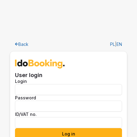
Back
PL
|
EN
User login
Login
Password
ID/VAT no.
Log in