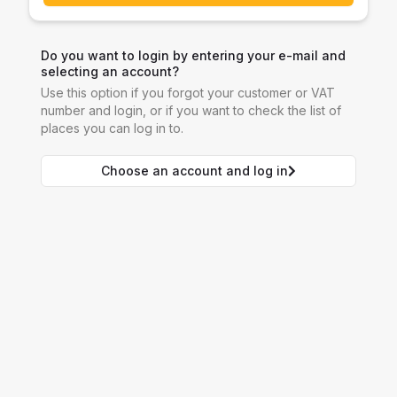
Do you want to login by entering your e-mail and
selecting an account?
Use this option if you forgot your customer or VAT
number and login, or if you want to check the list of
places you can log in to.
Choose an account and log in