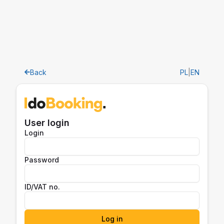
Back
PL
|
EN
User login
Login
Password
ID/VAT no.
Log in