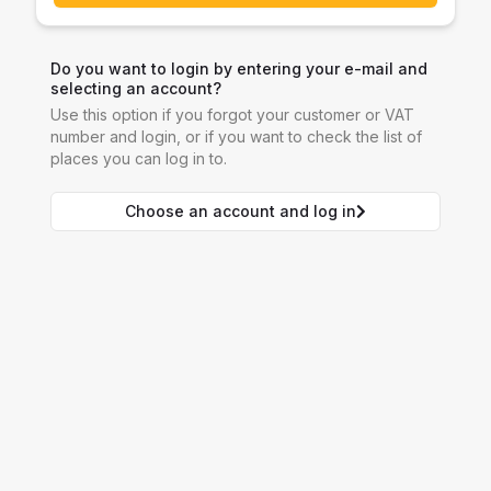
Do you want to login by entering your e-mail and
selecting an account?
Use this option if you forgot your customer or VAT
number and login, or if you want to check the list of
places you can log in to.
Choose an account and log in