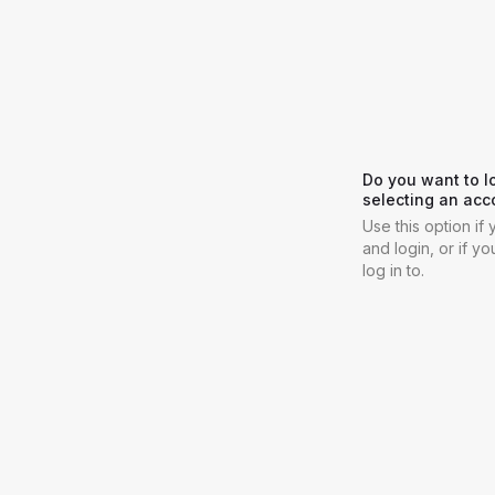
Do you want to l
selecting an acc
Use this option i
and login, or if y
log in to.