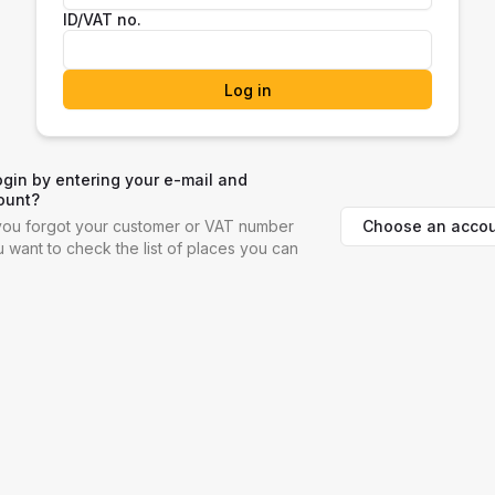
ID/VAT no.
Log in
ogin by entering your e-mail and
ount?
Choose an accou
f you forgot your customer or VAT number
ou want to check the list of places you can