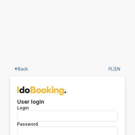
Back
PL
|
EN
User login
Login
Password