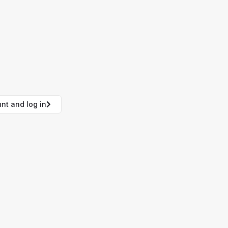
nt and log in