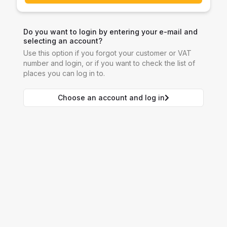
Do you want to login by entering your e-mail and
selecting an account?
Use this option if you forgot your customer or VAT
number and login, or if you want to check the list of
places you can log in to.
Choose an account and log in