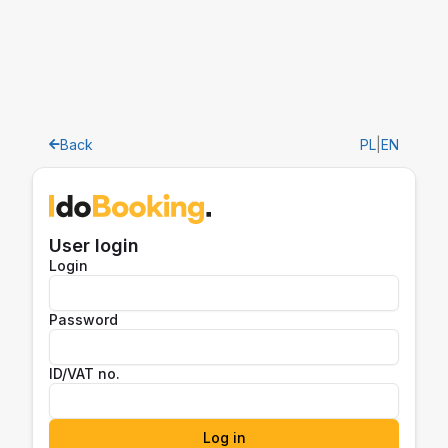
Back
PL
|
EN
User login
Login
Password
ID/VAT no.
Log in