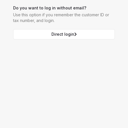
Do you want to log in without email?
Use this option if you remember the customer ID or
tax number, and login.
Direct login