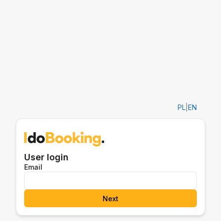
PL
|
EN
User login
Email
Next