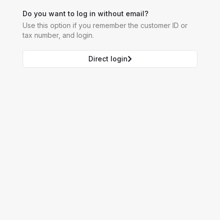
Do you want to log in without email?
Use this option if you remember the customer ID or
tax number, and login.
Direct login