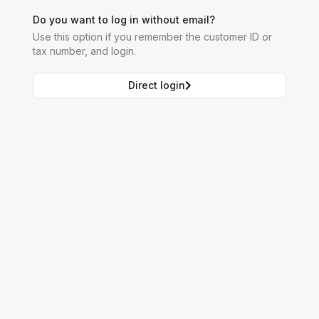
Do you want to log in without email?
Use this option if you remember the customer ID or
tax number, and login.
Direct login