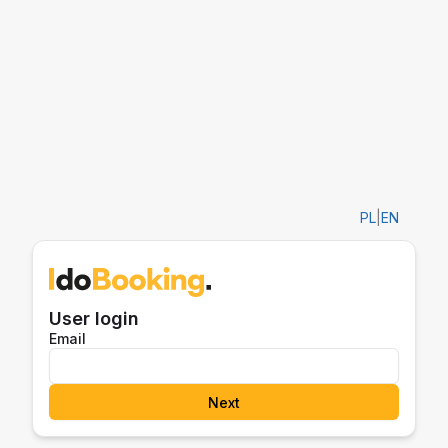
PL
|
EN
User login
Email
Next