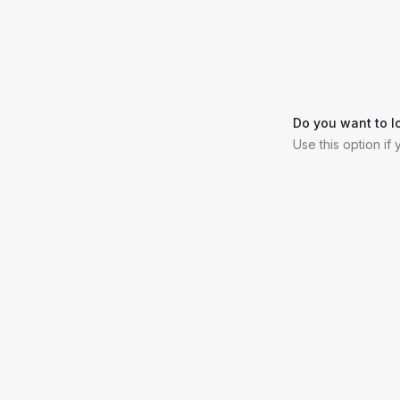
Do you want to l
Use this option if