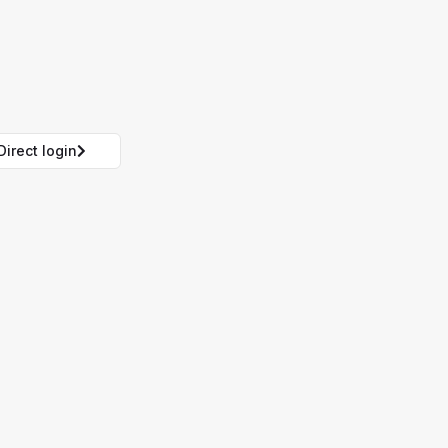
Direct login