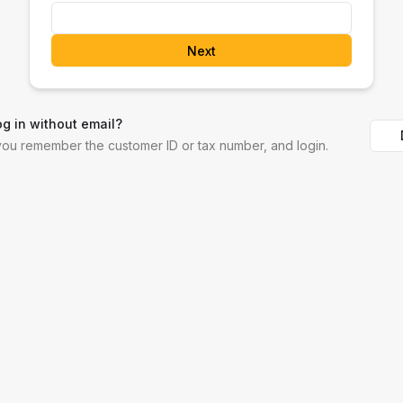
Next
og in without email?
 you remember the customer ID or tax number, and login.