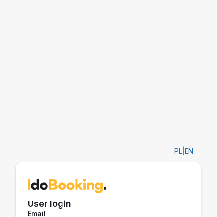
PL
|
EN
User login
Email