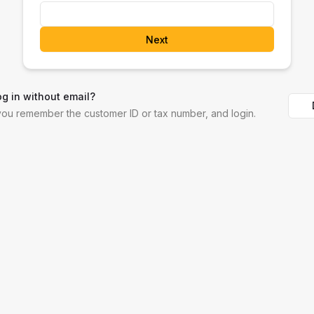
Next
og in without email?
 you remember the customer ID or tax number, and login.