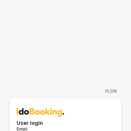
PL
|
EN
User login
Email