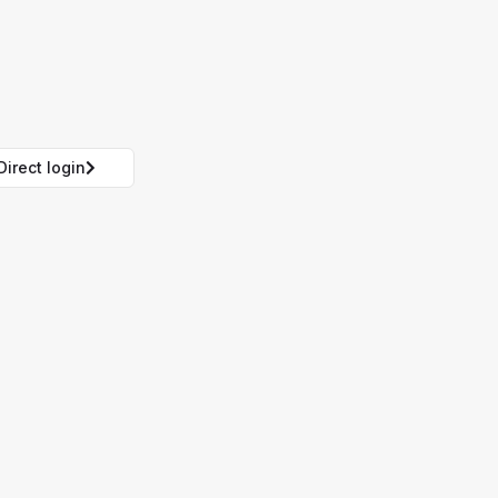
Direct login