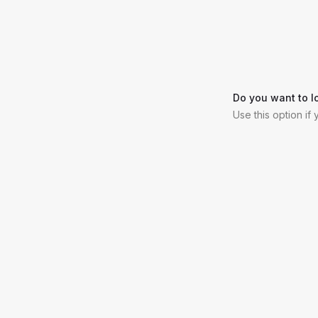
Do you want to l
Use this option if