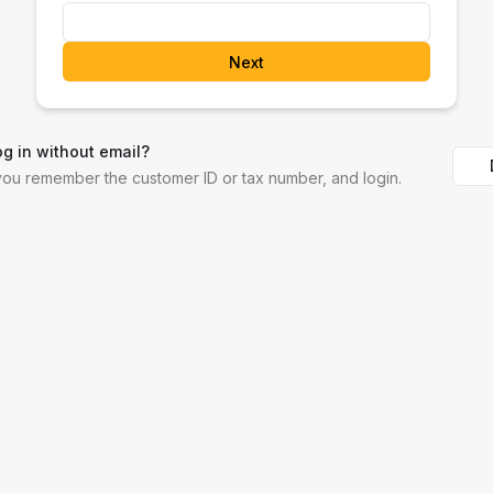
Next
og in without email?
 you remember the customer ID or tax number, and login.