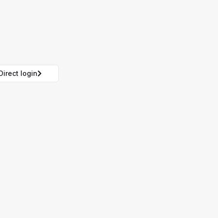
Direct login