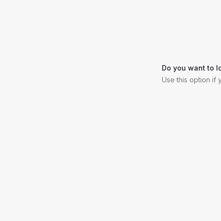
Do you want to l
Use this option if