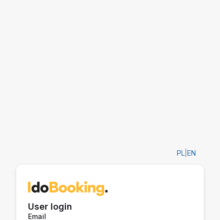
PL
|
EN
User login
Email