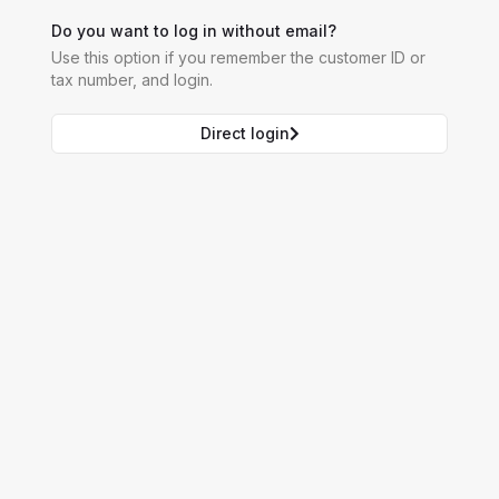
Do you want to log in without email?
Use this option if you remember the customer ID or
tax number, and login.
Direct login