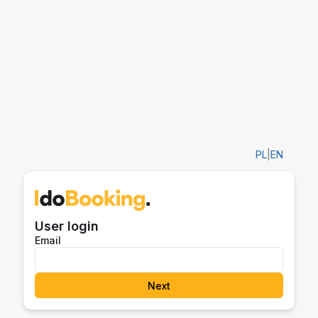
PL
|
EN
User login
Email
Next