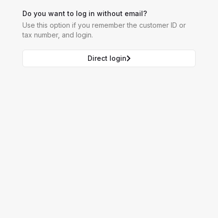
Do you want to log in without email?
Use this option if you remember the customer ID or
tax number, and login.
Direct login