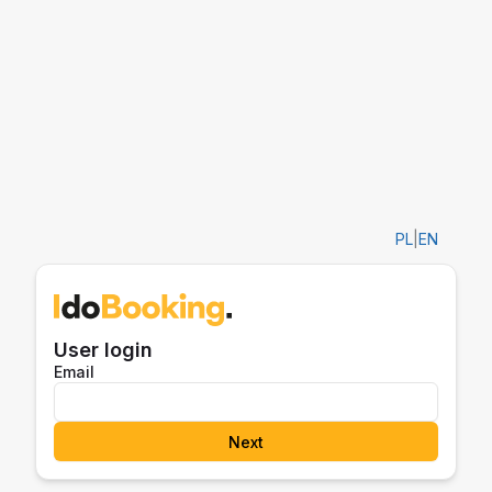
PL
|
EN
User login
Email
Next