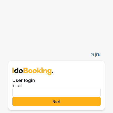
PL
|
EN
User login
Email
Next