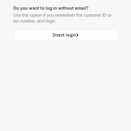
Do you want to log in without email?
Use this option if you remember the customer ID or
tax number, and login.
Direct login