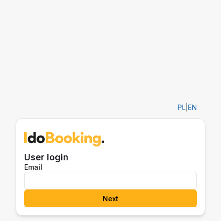
PL
|
EN
User login
Email
Next