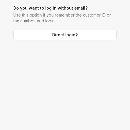
Do you want to log in without email?
Use this option if you remember the customer ID or
tax number, and login.
Direct login