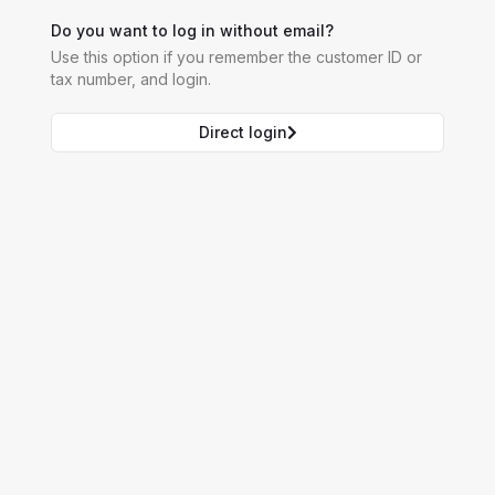
Do you want to log in without email?
Use this option if you remember the customer ID or
tax number, and login.
Direct login