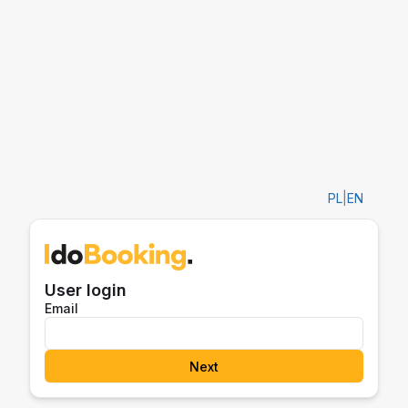
PL
|
EN
User login
Email
Next