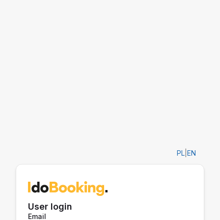
PL
|
EN
User login
Email