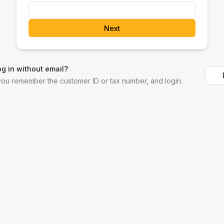
Next
og in without email?
 you remember the customer ID or tax number, and login.