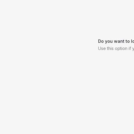
Do you want to l
Use this option if