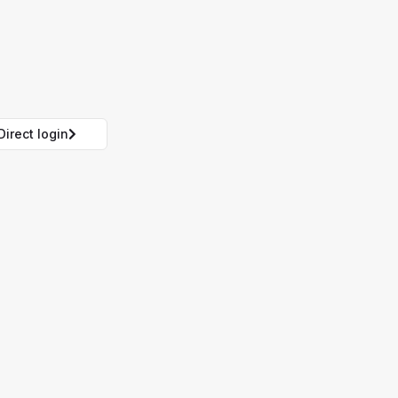
Direct login