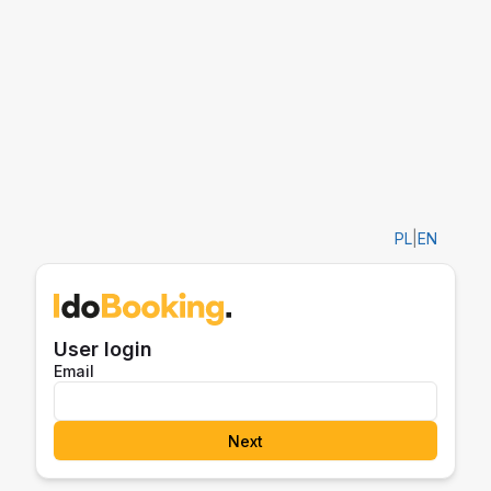
PL
|
EN
User login
Email
Next