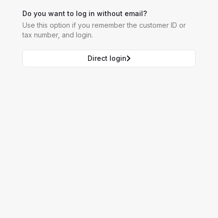
Do you want to log in without email?
Use this option if you remember the customer ID or
tax number, and login.
Direct login