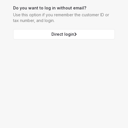
Do you want to log in without email?
Use this option if you remember the customer ID or
tax number, and login.
Direct login