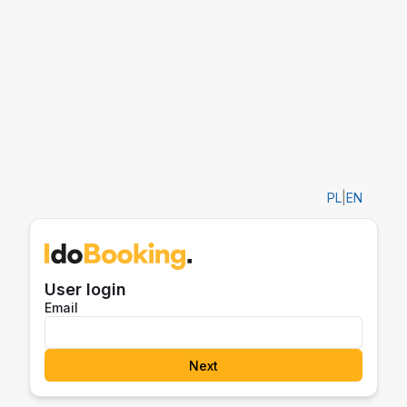
PL
|
EN
User login
Email
Next