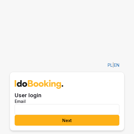
PL
|
EN
User login
Email
Next