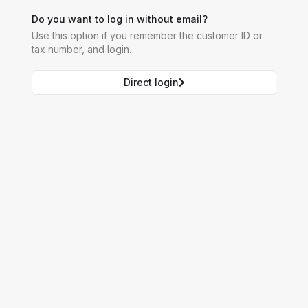
Do you want to log in without email?
Use this option if you remember the customer ID or
tax number, and login.
Direct login