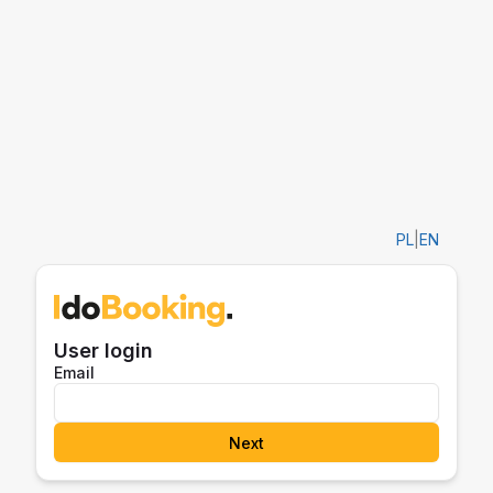
PL
|
EN
User login
Email
Next