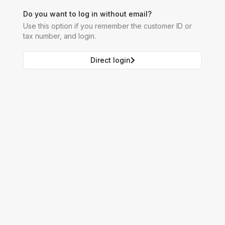
Do you want to log in without email?
Use this option if you remember the customer ID or
tax number, and login.
Direct login