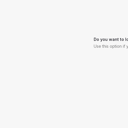
Do you want to l
Use this option if