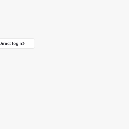
Direct login