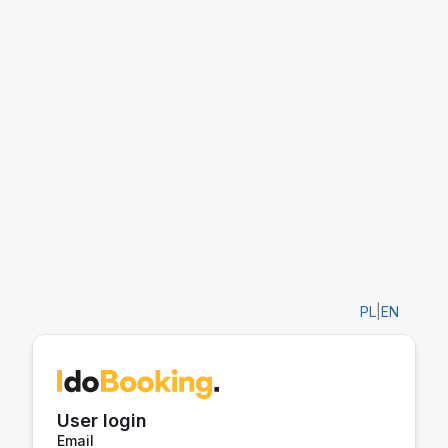
PL
|
EN
User login
Email