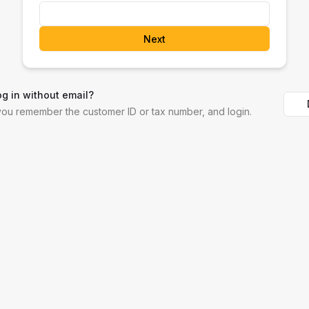
Next
og in without email?
 you remember the customer ID or tax number, and login.