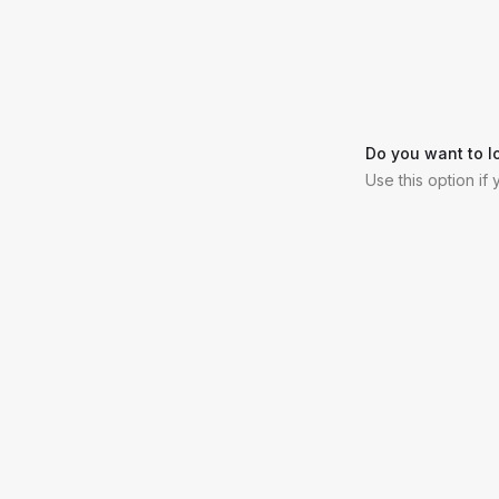
Do you want to l
Use this option if