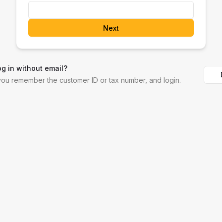
Next
og in without email?
 you remember the customer ID or tax number, and login.