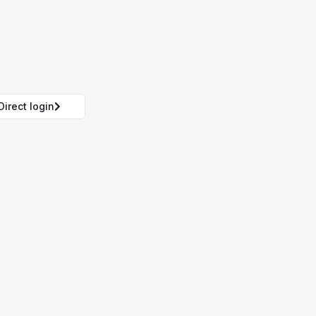
Direct login