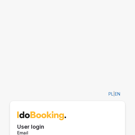
PL
|
EN
User login
Email