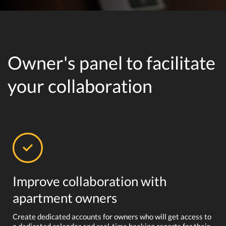
Owner's panel to facilitate
your collaboration
Improve collaboration with
apartment owners
Create dedicated accounts for owners who will get access to