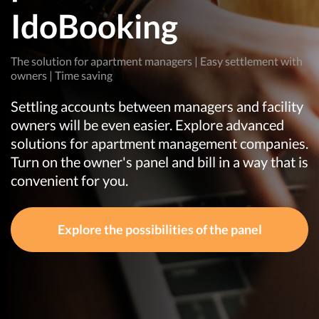
IdoBooking
The solution for apartment managers | Easy settlement with
owners | Time saving
Settling accounts between managers and facility
owners will be even easier. Explore advanced
solutions for apartment management companies.
Turn on the owner's panel and bill in a way that is
convenient for you.
Explore the possibilities of the panel