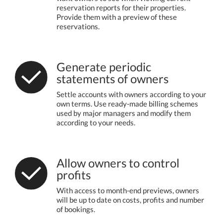
reservation reports for their properties.
Provide them with a preview of these
reservations.
Generate periodic
statements of owners
Settle accounts with owners according to your
own terms. Use ready-made billing schemes
used by major managers and modify them
according to your needs.
Allow owners to control
profits
With access to month-end previews, owners
will be up to date on costs, profits and number
of bookings.