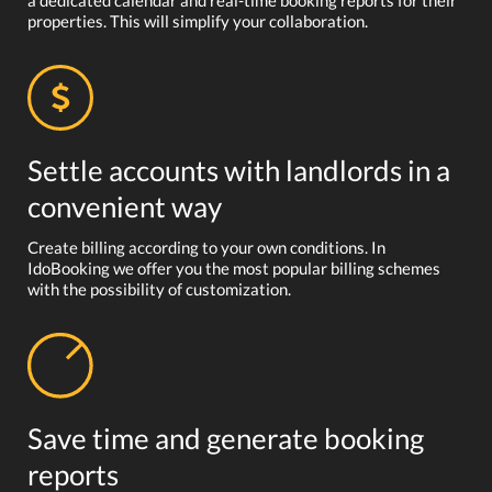
a dedicated calendar and real-time booking reports for their
properties. This will simplify your collaboration.
Settle accounts with landlords in a
convenient way
Create billing according to your own conditions. In
IdoBooking we offer you the most popular billing schemes
with the possibility of customization.
Save time and generate booking
reports