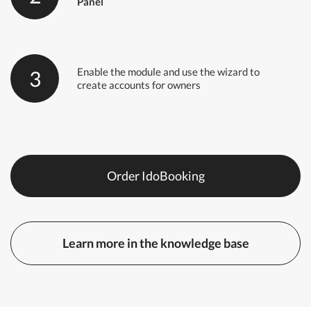
Panel
Enable the module and use the wizard to
3
create accounts for owners
Order IdoBooking
Learn more in the knowledge base