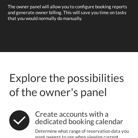
The owner panel will allow you to configure booking reports
and generate owner billing. This will save you time on tasks
that you would normally do manually.
Explore the possibilities
of the owner's panel
Create accounts with a
dedicated booking calendar
Determine what range of reservation data you
want owners to see when viewing current