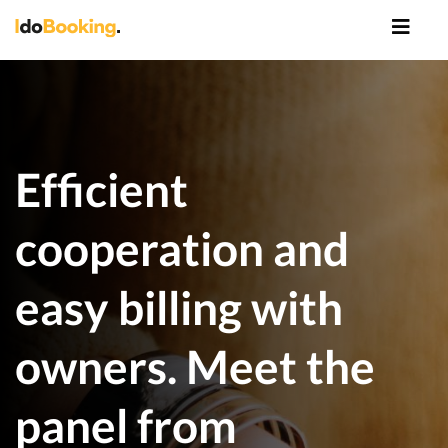
Efficient
cooperation and
easy billing with
owners. Meet the
panel from