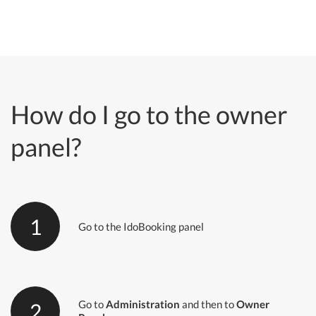
How do I go to the owner
panel?
1
Go to the IdoBooking panel
Go to
Administration
and then to
Owner
2