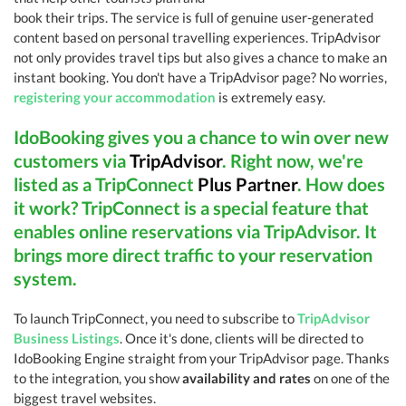
book their trips. The service is full of genuine user-generated
content based on personal travelling experiences. TripAdvisor
not only provides travel tips but also gives a chance to make an
instant booking. You don't have a TripAdvisor page? No worries,
registering your accommodation
is extremely easy.
IdoBooking gives you a chance to win over new
customers via
TripAdvisor
. Right now, we're
listed as a TripConnect
Plus Partner
. How does
it work? TripConnect is a special feature that
enables online reservations via TripAdvisor. It
brings more direct traffic to your reservation
system.
To launch TripConnect, you need to subscribe to
TripAdvisor
Business Listings
. Once it's done, clients will be directed to
IdoBooking Engine straight from your TripAdvisor page. Thanks
to the integration, you show
availability and rates
on one of the
biggest travel websites.