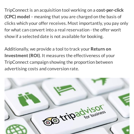
TripConnect is an acquisition tool working on a
cost-per-click
(CPC) model
– meaning that you are charged on the basis of
clicks which your offer receives. Most importantly, you pay only
for what can convert into a real reservation - the offer won't
show if a selected date is not available for booking.
Additionally, we provide a tool to track your
Return on
Investment (ROI)
. It measures the effectiveness of your
TripConnect campaign showing the proportion between
advertising costs and conversion rate.