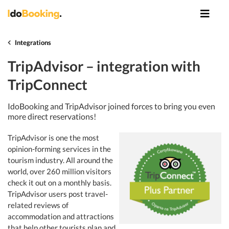
Integrations
TripAdvisor – integration with
TripConnect
IdoBooking and TripAdvisor joined forces to bring you even
more direct reservations!
TripAdvisor is one the most
opinion-forming services in the
tourism industry. All around the
world, over 260 million visitors
check it out on a monthly basis.
TripAdvisor users post travel-
related reviews of
accommodation and attractions
that help other tourists plan and