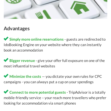
Advantages
Simply more online reservations
- guests are redirected to
IdoBooking Engine on your website where they can instantly
book an accommodation
Bigger revenue
- give your offer full exposure on one of the
most influential travel websites
Minimize the costs
— you dictate your own rules for CPC
campaigns - you can always put a cup on your spendings
Connect to more potential guests
- TripAdvisor is a totally
mobile-friendly service – your reach more travellers who prefer
looking for accommodation via smart phones