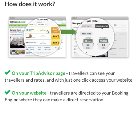
How does it work?
On your TripAdvisor page
- travellers can see your
travellers and rates, and with just one click access your website
On your website
- travellers are directed to your Booking
Engine where they can make a direct reservation